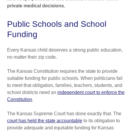
private medical decisions.
Public Schools and School
Funding
Every Kansas child deserves a strong public education,
no matter their zip code.
The Kansas Constitution requires the state to provide
suitable funding for public schools. When politicians fail
to meet that obligation, families, teachers, students, and
school districts need an
independent court to enforce the
Constitution
.
The Kansas Supreme Court has done exactly that. The
court has held the state accountable
to its obligation to
provide adequate and equitable funding for Kansas