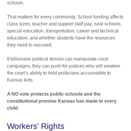
schools.
That matters for every community. School funding affects
class sizes, teacher and support staff pay, rural schools,
special education, transportation, career and technical
education, and whether students have the resources
they need to succeed.
If billionaire political donors can manipulate court
campaigns, they can push for justices who will weaken
the court’s ability to hold politicians accountable to
Kansas kids.
A NO vote protects public schools and the
constitutional promise Kansas has made to every
child.
Workers’ Rights