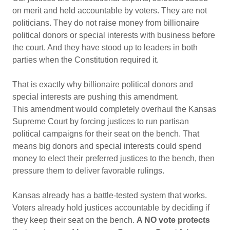
on merit and held accountable by voters. They are not
politicians. They do not raise money from billionaire
political donors or special interests with business before
the court. And they have stood up to leaders in both
parties when the Constitution required it.
That is exactly why billionaire political donors and
special interests are pushing this amendment.
This amendment would completely overhaul the Kansas
Supreme Court by forcing justices to run partisan
political campaigns for their seat on the bench. That
means big donors and special interests could spend
money to elect their preferred justices to the bench, then
pressure them to deliver favorable rulings.
Kansas already has a battle-tested system that works.
Voters already hold justices accountable by deciding if
they keep their seat on the bench.
A NO vote protects