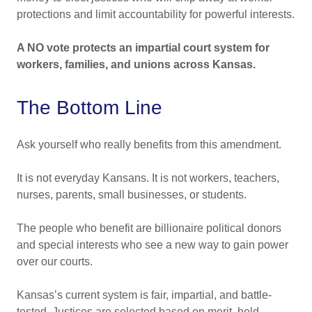
protections and limit accountability for powerful interests.
A NO vote protects an impartial court system for
workers, families, and unions across Kansas.
The Bottom Line
Ask yourself who really benefits from this amendment.
It is not everyday Kansans. It is not workers, teachers,
nurses, parents, small businesses, or students.
The people who benefit are billionaire political donors
and special interests who see a new way to gain power
over our courts.
Kansas’s current system is fair, impartial, and battle-
tested. Justices are selected based on merit, held