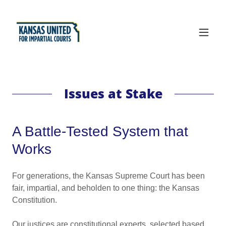
Issues at Stake
A Battle-Tested System that
Works
For generations, the Kansas Supreme Court has been
fair, impartial, and beholden to one thing: the Kansas
Constitution.
Our justices are constitutional experts, selected based