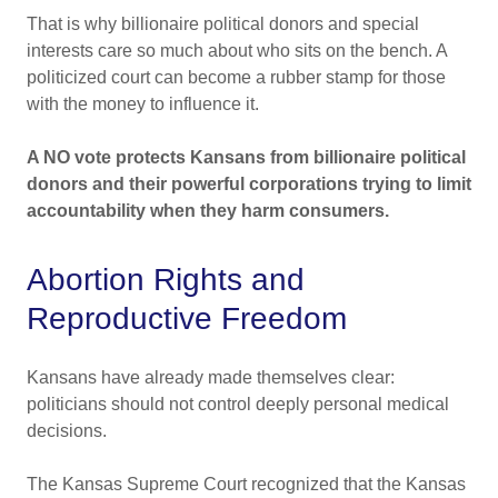
That is why billionaire political donors and special
interests care so much about who sits on the bench. A
politicized court can become a rubber stamp for those
with the money to influence it.
A NO vote protects Kansans from billionaire political
donors and their powerful corporations trying to limit
accountability when they harm consumers.
Abortion Rights and
Reproductive Freedom
Kansans have already made themselves clear:
politicians should not control deeply personal medical
decisions.
The Kansas Supreme Court recognized that the Kansas