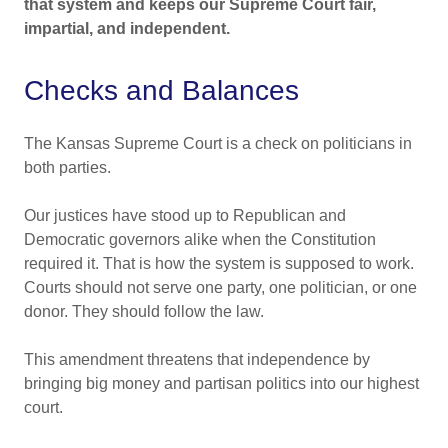
that system and keeps our Supreme Court fair,
impartial, and independent.
Checks and Balances
The Kansas Supreme Court is a check on politicians in
both parties.
Our justices have stood up to Republican and
Democratic governors alike when the Constitution
required it. That is how the system is supposed to work.
Courts should not serve one party, one politician, or one
donor. They should follow the law.
This amendment threatens that independence by
bringing big money and partisan politics into our highest
court.