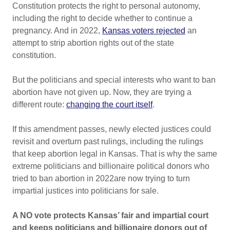
Constitution protects the right to personal autonomy,
including the right to decide whether to continue a
pregnancy. And in 2022,
Kansas voters rejected
an
attempt to strip abortion rights out of the state
constitution.
But the politicians and special interests who want to ban
abortion have not given up. Now, they are trying a
different route:
changing the court itself
.
If this amendment passes, newly elected justices could
revisit and overturn past rulings, including the rulings
that keep abortion legal in Kansas. That is why the same
extreme politicians and billionaire political donors who
tried to ban abortion in 2022are now trying to turn
impartial justices into politicians for sale.
A NO vote protects Kansas’ fair and impartial court
and keeps politicians and billionaire donors out of