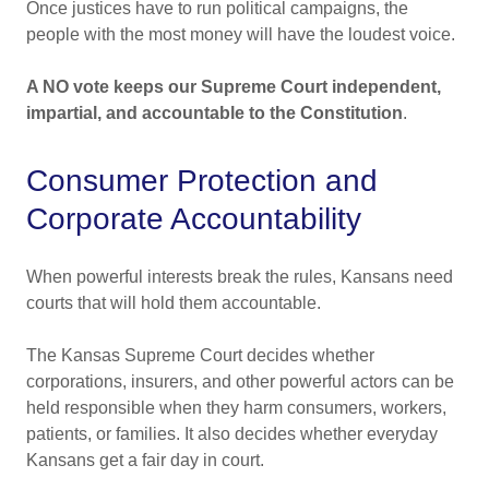
Once justices have to run political campaigns, the
people with the most money will have the loudest voice.
A NO vote keeps our Supreme Court independent,
impartial, and accountable to the Constitution
.
Consumer Protection and
Corporate Accountability
When powerful interests break the rules, Kansans need
courts that will hold them accountable.
The Kansas Supreme Court decides whether
corporations, insurers, and other powerful actors can be
held responsible when they harm consumers, workers,
patients, or families. It also decides whether everyday
Kansans get a fair day in court.