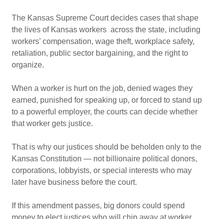
The Kansas Supreme Court decides cases that shape
the lives of Kansas workers across the state, including
workers’ compensation, wage theft, workplace safety,
retaliation, public sector bargaining, and the right to
organize.
When a worker is hurt on the job, denied wages they
earned, punished for speaking up, or forced to stand up
to a powerful employer, the courts can decide whether
that worker gets justice.
That is why our justices should be beholden only to the
Kansas Constitution — not billionaire political donors,
corporations, lobbyists, or special interests who may
later have business before the court.
If this amendment passes, big donors could spend
money to elect justices who will chip away at worker